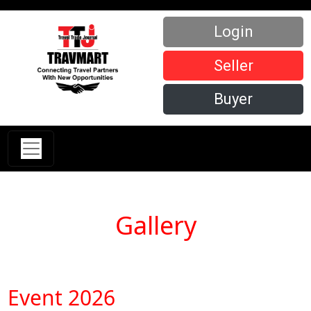
Login
Seller
Buyer
Gallery
Event 2026