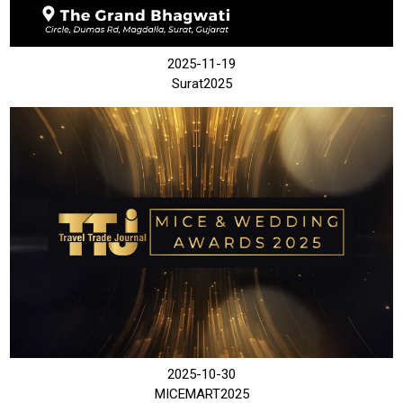
2025-11-19
Surat2025
2025-10-30
MICEMART2025