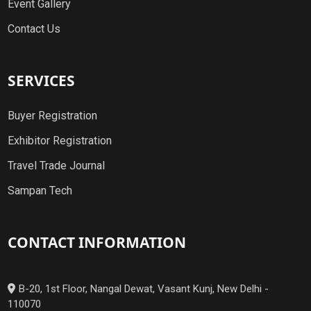
Event Gallery
Contact Us
SERVICES
Buyer Registration
Exhibitor Registration
Travel Trade Journal
Sampan Tech
CONTACT INFORMATION
B-20, 1st Floor, Nangal Dewat, Vasant Kunj, New Delhi -
110070