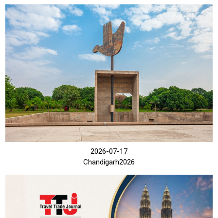
2026-07-17
Chandigarh2026