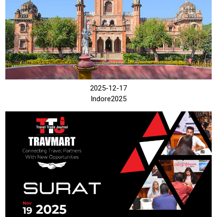
2025-12-17
Indore2025