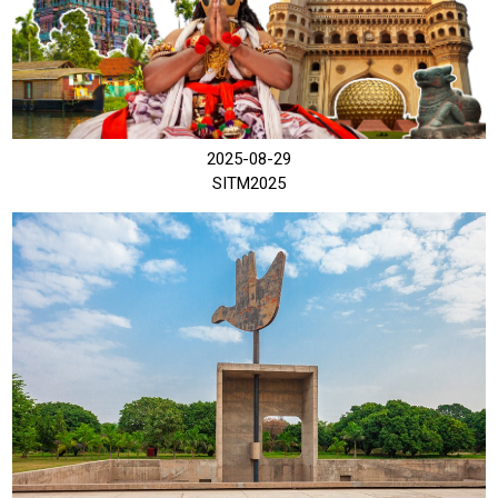
2025-08-29
SITM2025