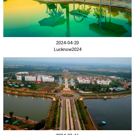
2024-04-20
Lucknow2024