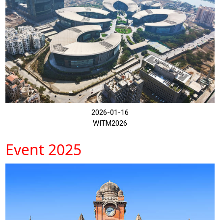
2026-01-16
WITM2026
Event 2025