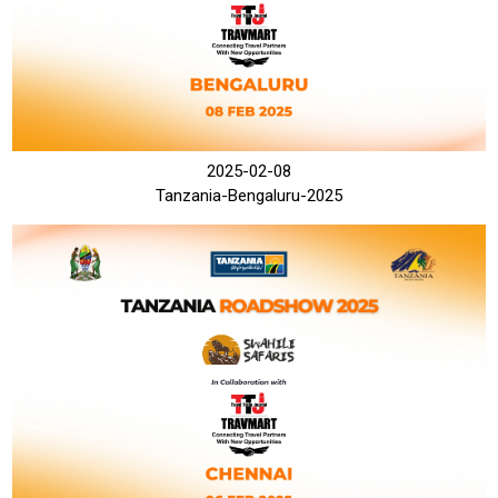
2025-02-08
Tanzania-Bengaluru-2025