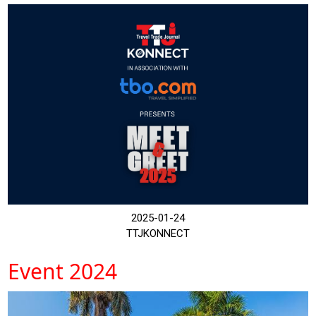
2025-01-24
TTJKONNECT
Event 2024