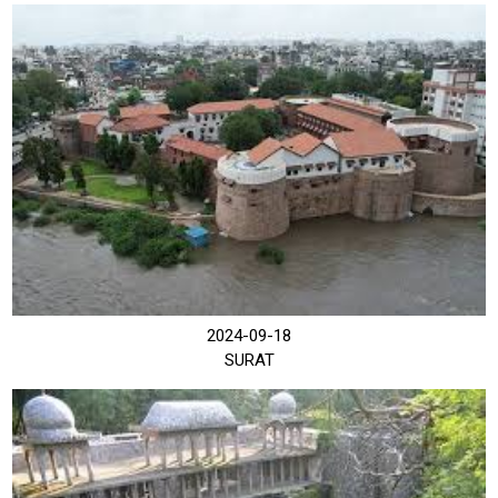
2024-09-18
SURAT