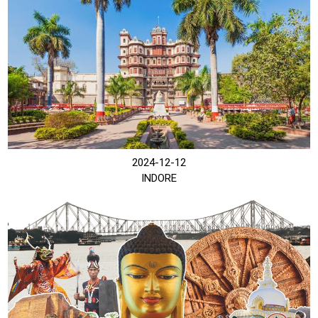
2024-12-12
INDORE