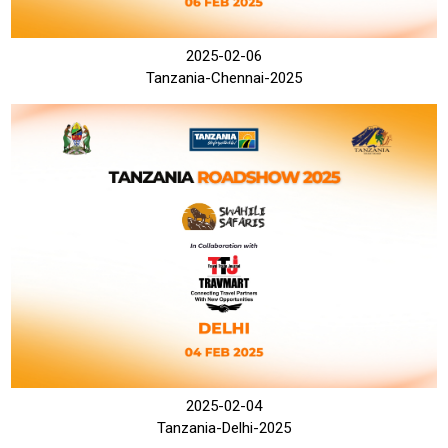
2025-02-06
Tanzania-Chennai-2025
2025-02-04
Tanzania-Delhi-2025