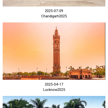
2025-07-09
Chandigarh2025
2025-04-17
Lucknow2025