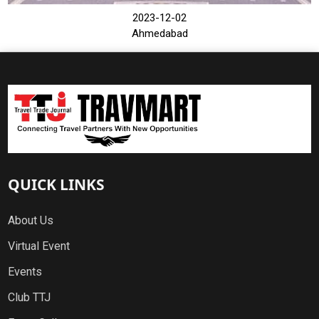
2023-12-02
Ahmedabad
QUICK LINKS
About Us
Virtual Event
Events
Club TTJ