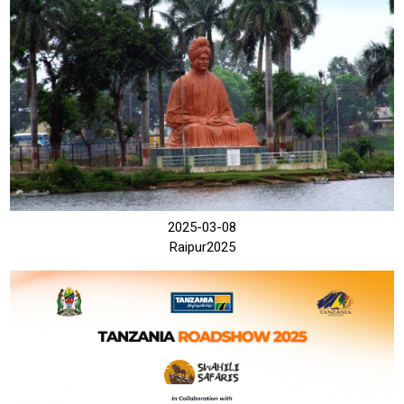
2025-03-08
Raipur2025