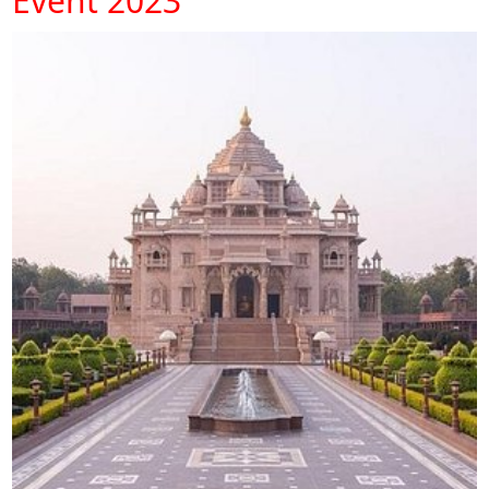
Event 2023