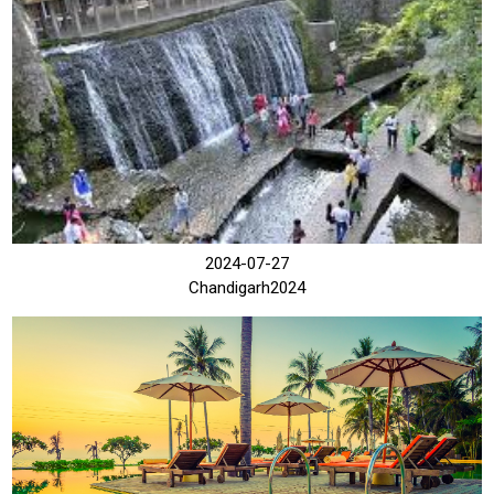
2024-07-27
Chandigarh2024