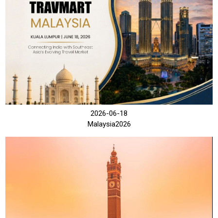
2026-06-18
Malaysia2026