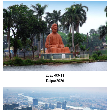
2026-03-11
Raipur2026