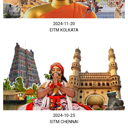
2024-11-20
EITM KOLKATA
2024-10-25
SITM CHENNAI