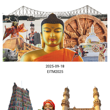
2025-09-18
EITM2025