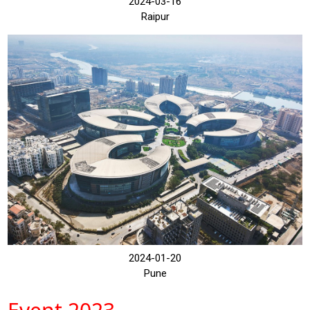
2024-03-16
Raipur
2024-01-20
Pune