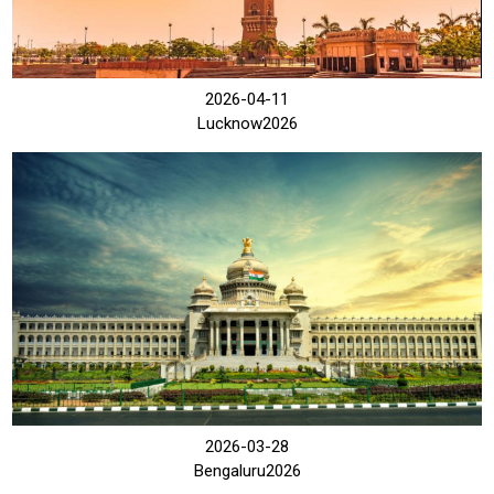
2026-04-11
Lucknow2026
2026-03-28
Bengaluru2026